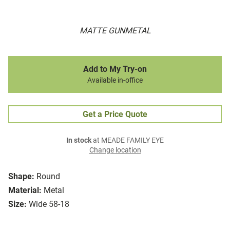
MATTE GUNMETAL
Add to My Try-on
Available in-office
Get a Price Quote
In stock
at MEADE FAMILY EYE
Change location
Shape:
Round
Material:
Metal
Size:
Wide 58-18