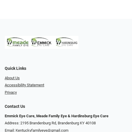
Quick Links
About Us
Accessibility Statement
Privacy
Contact Us
Emmick Eye Care, Meade Family Eye & Hardinsburg Eye Care
Address: 2195 Brandenburg Rd, Brandenburg KY 40108
Email:
Kentuckyfamilyeye@gmail.com