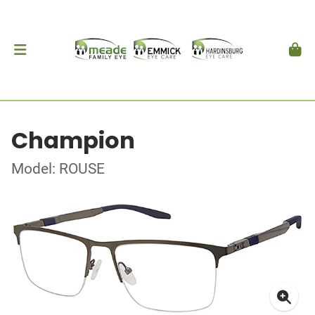
Champion
Model: ROUSE