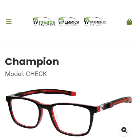
Champion
Model: CHECK