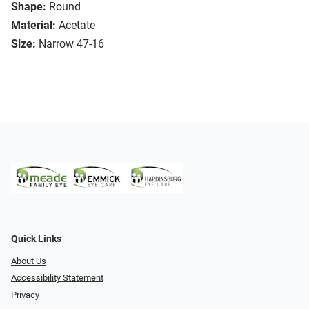
Shape:
Round
Material:
Acetate
Size:
Narrow 47-16
Quick Links
About Us
Accessibility Statement
Privacy