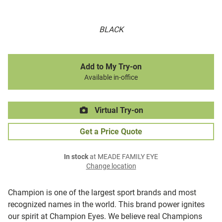
BLACK
Add to My Try-on
Available in-office
Virtual Try-on
Get a Price Quote
In stock
at MEADE FAMILY EYE
Change location
Champion is one of the largest sport brands and most
recognized names in the world. This brand power ignites
our spirit at Champion Eyes. We believe real Champions