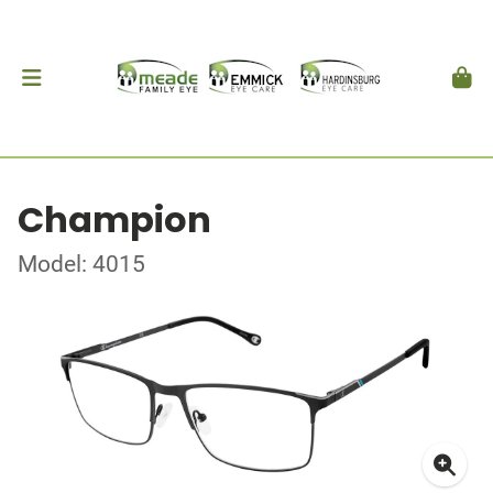
Champion
Model: 4015