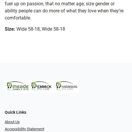
fuel up on passion, that no matter age, size gender or
ability people can do more of what they love when they’re
comfortable.
Size:
Wide 58-18, Wide 58-18
Quick Links
About Us
Accessibility Statement