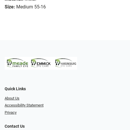
Size:
Medium 55-16
Quick Links
About Us
Accessibility Statement
Privacy
Contact Us