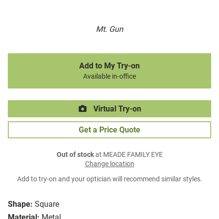
Mt. Gun
Add to My Try-on
Available in-office
Virtual Try-on
Get a Price Quote
Out of stock
at MEADE FAMILY EYE
Change location
Add to try-on and your optician will recommend similar styles.
Shape:
Square
Material:
Metal