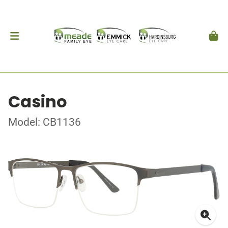
Casino
Model: CB1136