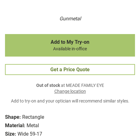
Gunmetal
Add to My Try-on
Available in-office
Get a Price Quote
Out of stock
at MEADE FAMILY EYE
Change location
Add to try-on and your optician will recommend similar styles.
Shape:
Rectangle
Material:
Metal
Size:
Wide 59-17