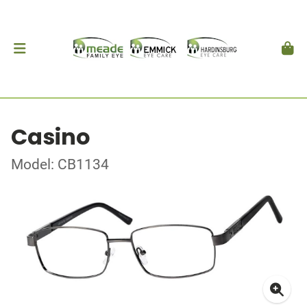
Casino
Model: CB1134