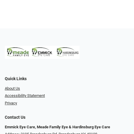
Quick Links
About Us
Accessibility Statement
Privacy
Contact Us
Emmick Eye Care, Meade Family Eye & Hardinsburg Eye Care