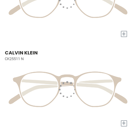
+
CALVIN KLEIN
CK25511 N
+