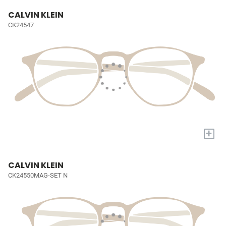
CALVIN KLEIN
CK24547
+
CALVIN KLEIN
CK24550MAG-SET N