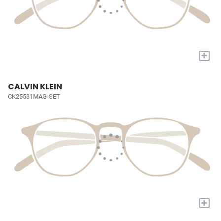
+
CALVIN KLEIN
CK25531MAG-SET
+