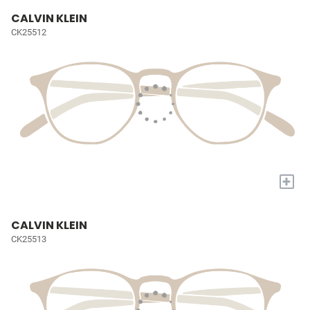
CALVIN KLEIN
CK25512
+
CALVIN KLEIN
CK25513