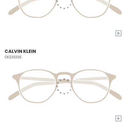
+
CALVIN KLEIN
CK23533S
+