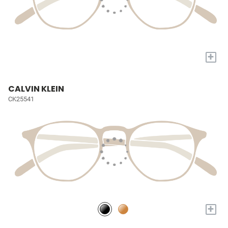
+
CALVIN KLEIN
CK25541
+