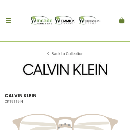
Back to Collection
CALVIN KLEIN
CK19119 N