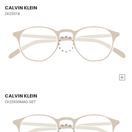
CALVIN KLEIN
CK25518
+
CALVIN KLEIN
CK25530MAG-SET