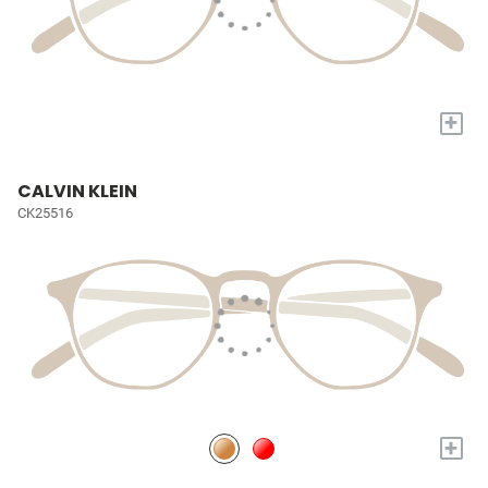
+
CALVIN KLEIN
CK25516
+