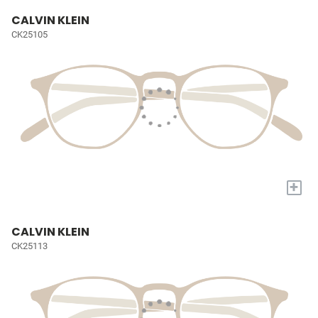
CALVIN KLEIN
CK25105
+
CALVIN KLEIN
CK25113