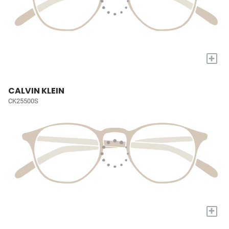
+
CALVIN KLEIN
CK25500S
+