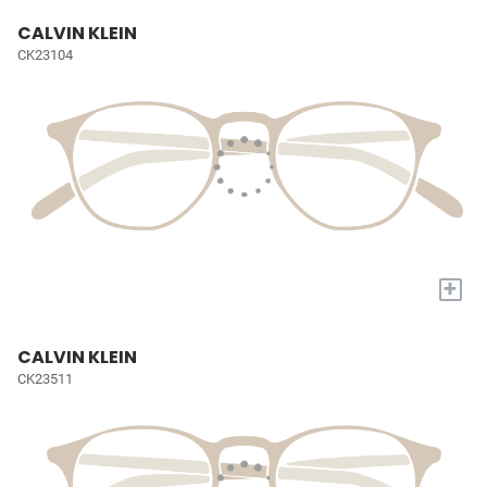
CALVIN KLEIN
CK23104
+
CALVIN KLEIN
CK23511