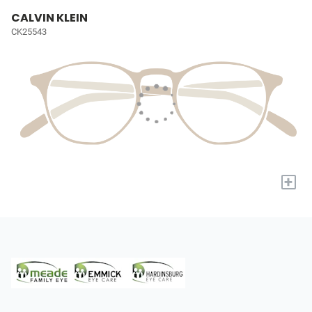
CALVIN KLEIN
CK25543
+