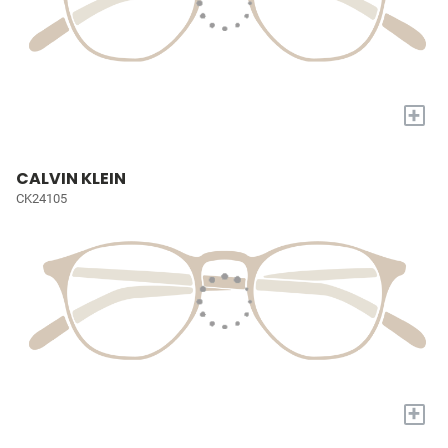
+
CALVIN KLEIN
CK24105
+