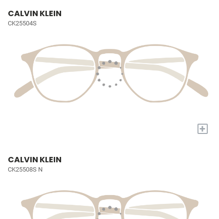
CALVIN KLEIN
CK25504S
+
CALVIN KLEIN
CK25508S N