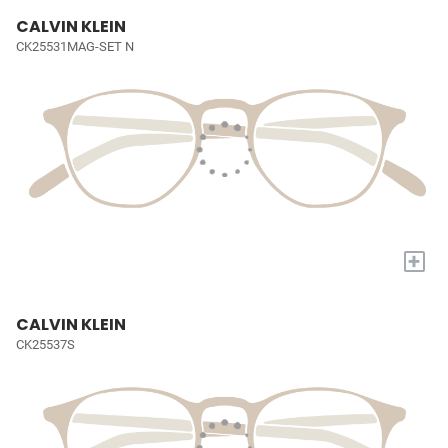
CALVIN KLEIN
CK25531MAG-SET N
+
CALVIN KLEIN
CK25537S