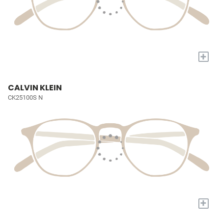
+
CALVIN KLEIN
CK25100S N
+