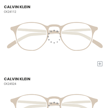
CALVIN KLEIN
CK24112
+
CALVIN KLEIN
CK24524