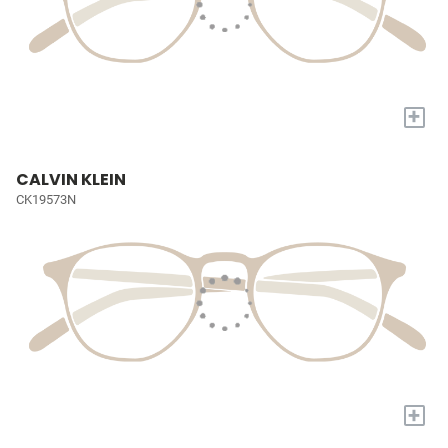
+
CALVIN KLEIN
CK19573N
+