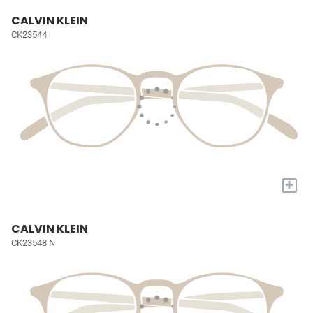
CALVIN KLEIN
CK23544
+
CALVIN KLEIN
CK23548 N