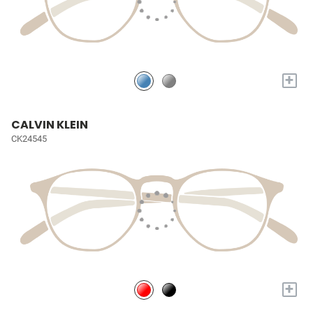
+
CALVIN KLEIN
CK24545
+