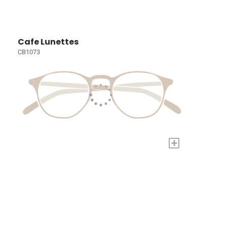
Cafe Lunettes
CB1073
+