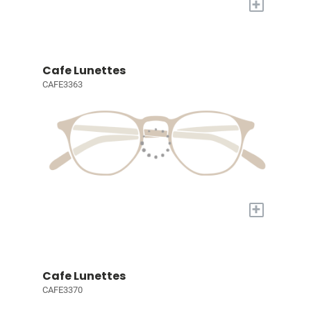
+
Cafe Lunettes
CAFE3363
+
Cafe Lunettes
CAFE3370