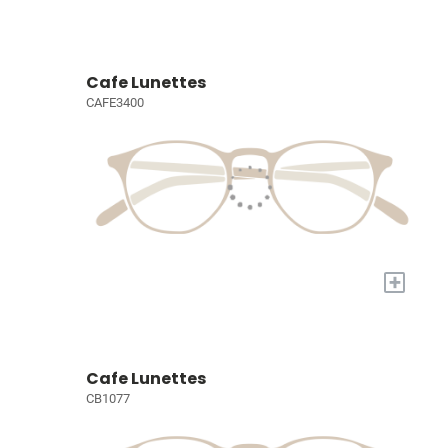
Cafe Lunettes
CAFE3400
+
Cafe Lunettes
CB1077