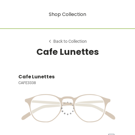
Shop Collection
Back to Collection
Cafe Lunettes
Cafe Lunettes
CAFE3338