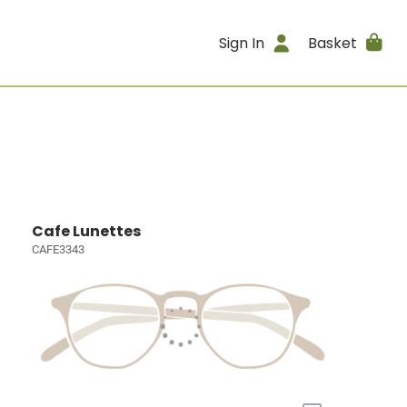
Sign In
Basket
Cafe Lunettes
CAFE3343