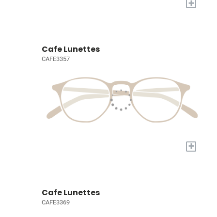
+
Cafe Lunettes
CAFE3357
+
Cafe Lunettes
CAFE3369