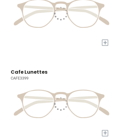
+
Cafe Lunettes
CAFE3399
+