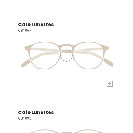
Cafe Lunettes
CB1067
+
Cafe Lunettes
CB1095