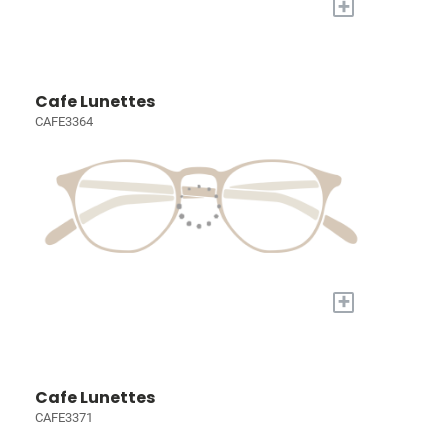
+
Cafe Lunettes
CAFE3364
+
Cafe Lunettes
CAFE3371