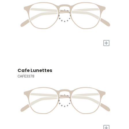
+
Cafe Lunettes
CAFE3378
+