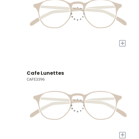
+
Cafe Lunettes
CAFE3396
+