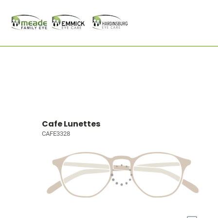
Cafe Lunettes
CAFE3328