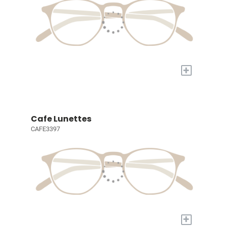
+
Cafe Lunettes
CAFE3397
+