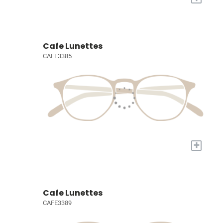
Cafe Lunettes
CAFE3385
+
Cafe Lunettes
CAFE3389