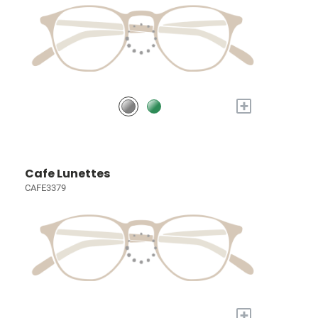
+
Cafe Lunettes
CAFE3379
+