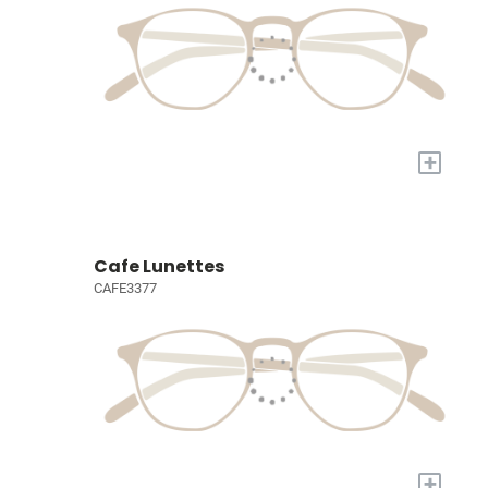
+
Cafe Lunettes
CAFE3377
+