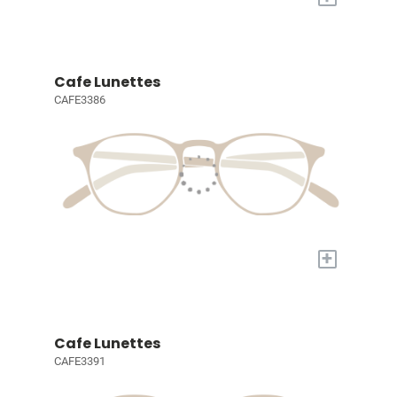
Cafe Lunettes
CAFE3386
+
Cafe Lunettes
CAFE3391