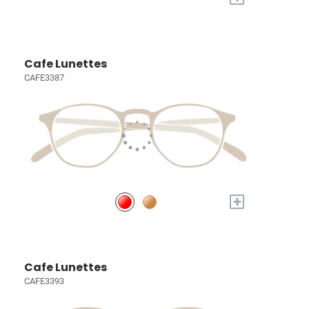
Cafe Lunettes
CAFE3387
+
Cafe Lunettes
CAFE3393