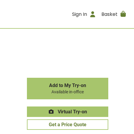
Sign In
Basket
Add to My Try-on
Available in-office
Virtual Try-on
Get a Price Quote