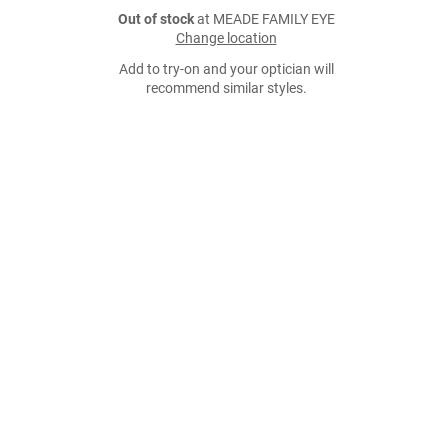
Out of stock
at MEADE FAMILY EYE
Change location
Add to try-on and your optician will
recommend similar styles.