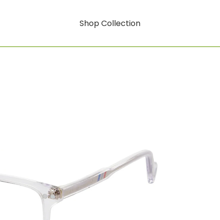
Shop Collection