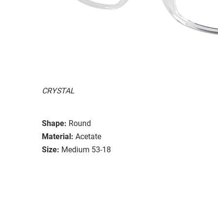
CRYSTAL
Shape:
Round
Material:
Acetate
Size:
Medium 53-18