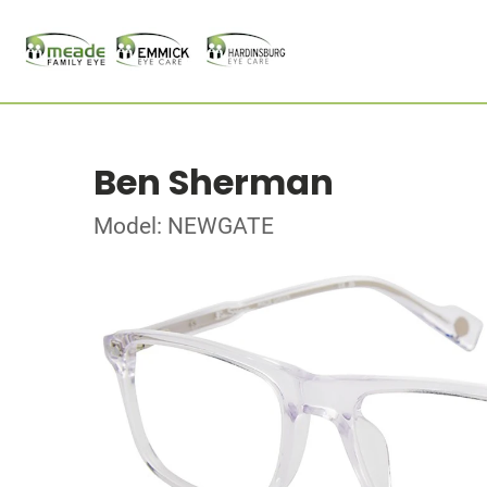
Ben Sherman
Model: NEWGATE