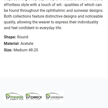
effortless style with a touch of wit - qualities of which can
be found throughout the ophthalmic and sunwear designs.
Both collections feature distinctive designs and noticeable
quality, allowing the wearer to express their individuality
and feel confident in everyday life.
Shape:
Round
Material:
Acetate
Size:
Medium 48-20