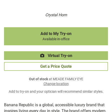
Crystal Horn
Add to My Try-on
Available in-office
Virtual Try-on
Get a Price Quote
Out of stock
at MEADE FAMILY EYE
Change location
Add to try-on and your optician will recommend similar styles.
Banana Republic is a global, accessible luxury brand that
inspires living every day in style. The brand offers modern,