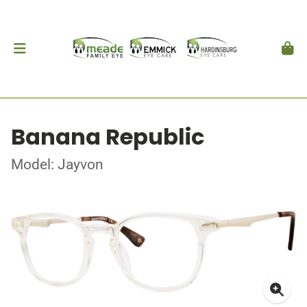
Banana Republic
Model: Jayvon