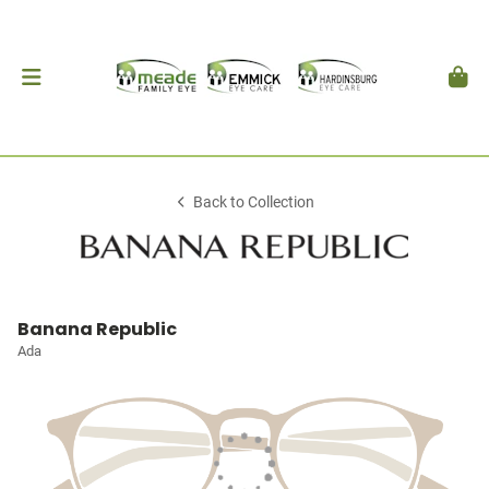
Back to Collection
Banana Republic
Ada