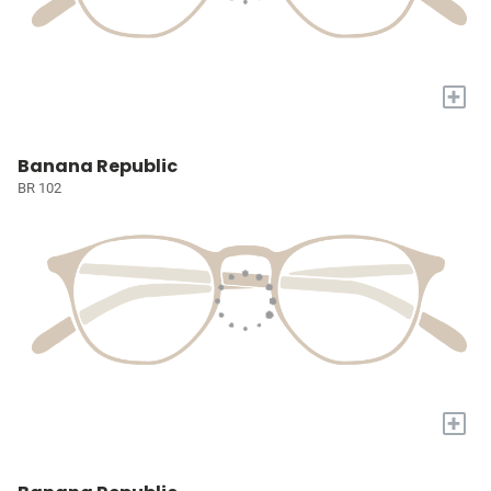
+
Banana Republic
BR 102
+