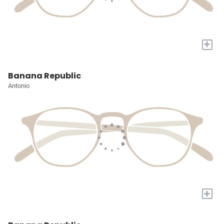
+
Banana Republic
Antonio
+