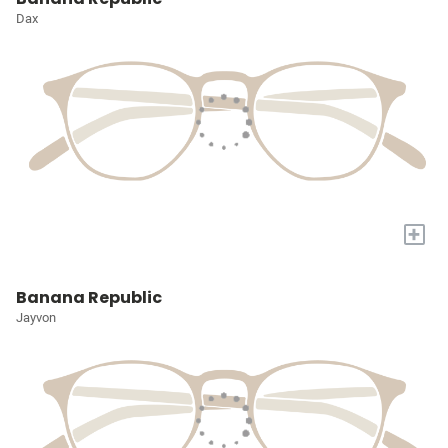
Dax
+
Banana Republic
Jayvon