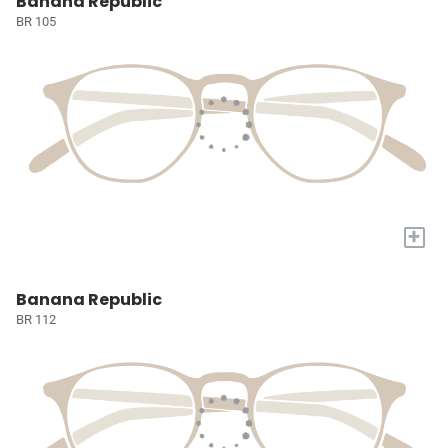
Banana Republic
BR 105
+
Banana Republic
BR 112