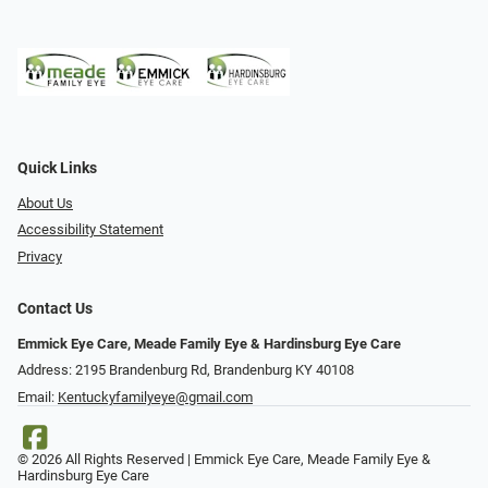
Quick Links
About Us
Accessibility Statement
Privacy
Contact Us
Emmick Eye Care, Meade Family Eye & Hardinsburg Eye Care
Address: 2195 Brandenburg Rd, Brandenburg KY 40108
Email:
Kentuckyfamilyeye@gmail.com
© 2026 All Rights Reserved | Emmick Eye Care, Meade Family Eye &
Hardinsburg Eye Care