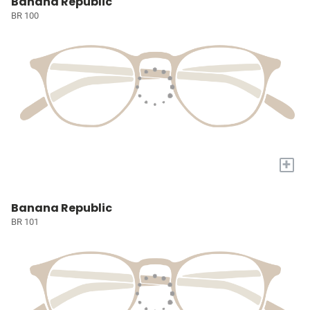
Banana Republic
BR 100
+
Banana Republic
BR 101