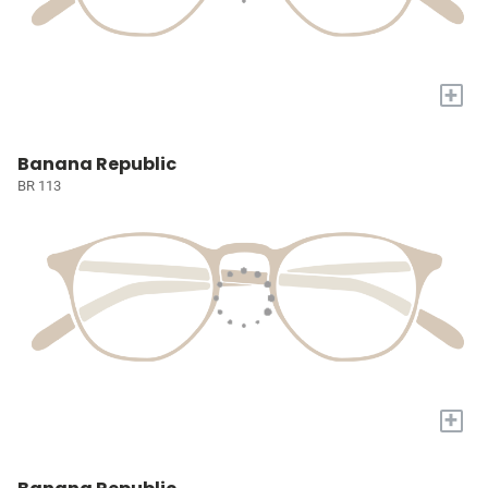
+
Banana Republic
BR 113
+