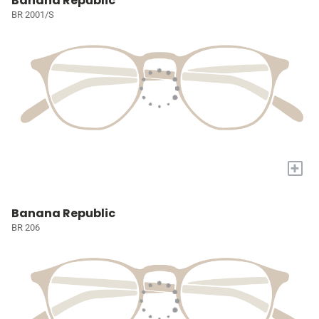
Banana Republic
BR 2001/S
+
Banana Republic
BR 206