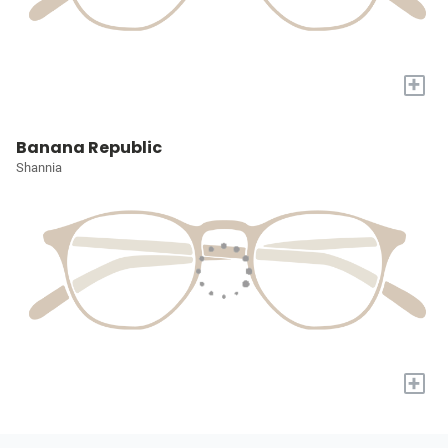
+
Banana Republic
Shannia
+