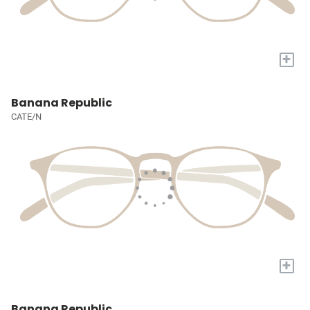
+
Banana Republic
CATE/N
+
Banana Republic