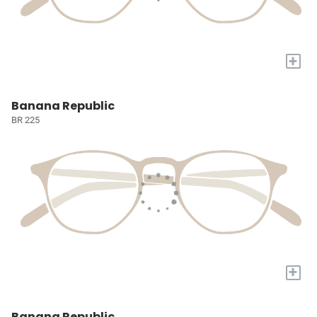
+
Banana Republic
BR 225
+
Banana Republic