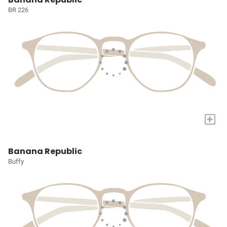
BR 226
+
Banana Republic
Buffy