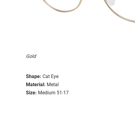
Gold
Shape:
Cat Eye
Material:
Metal
Size:
Medium 51-17