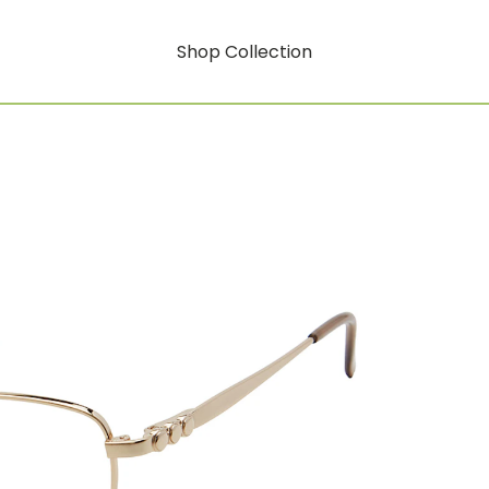
Shop Collection