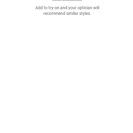
Add to try-on and your optician will
recommend similar styles.