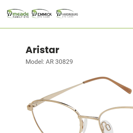
Aristar
Model: AR 30829