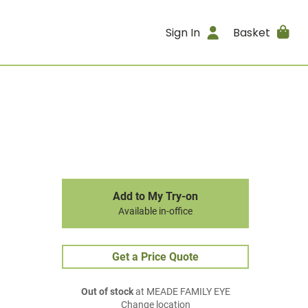
Sign In
Basket
Add to My Try-on
Available in-office
Get a Price Quote
Out of stock
at MEADE FAMILY EYE
Change location