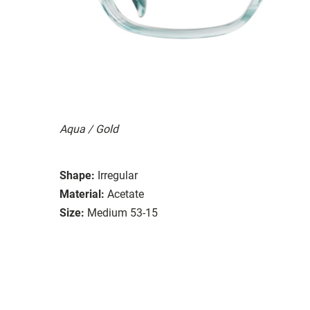
Aqua / Gold
Shape:
Irregular
Material:
Acetate
Size:
Medium 53-15