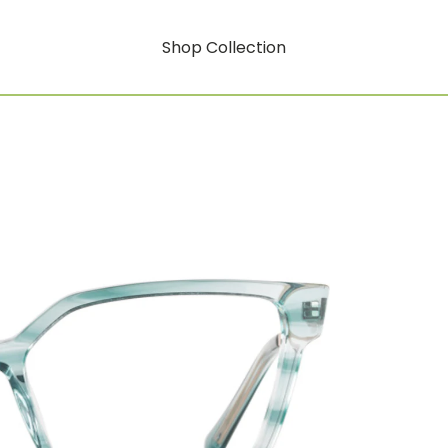
Shop Collection