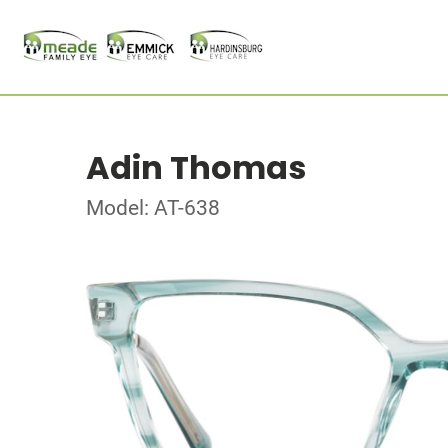
Adin Thomas
Model: AT-638