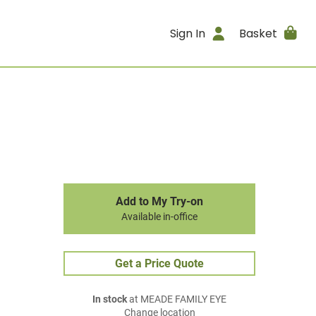
Sign In
Basket
Add to My Try-on
Available in-office
Get a Price Quote
In stock
at MEADE FAMILY EYE
Change location