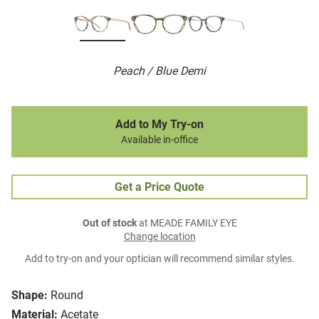
Peach / Blue Demi
Add to My Try-on
Available in-office
Get a Price Quote
Out of stock
at MEADE FAMILY EYE
Change location
Add to try-on and your optician will recommend similar styles.
Shape:
Round
Material:
Acetate