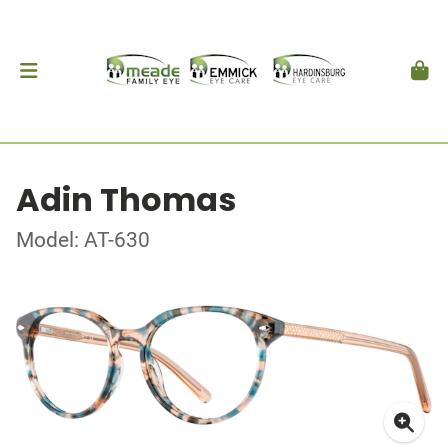
Adin Thomas
Model: AT-630