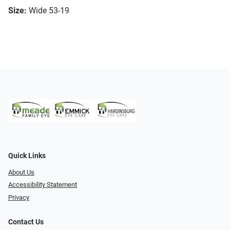
Size:
Wide 53-19
Quick Links
About Us
Accessibility Statement
Privacy
Contact Us