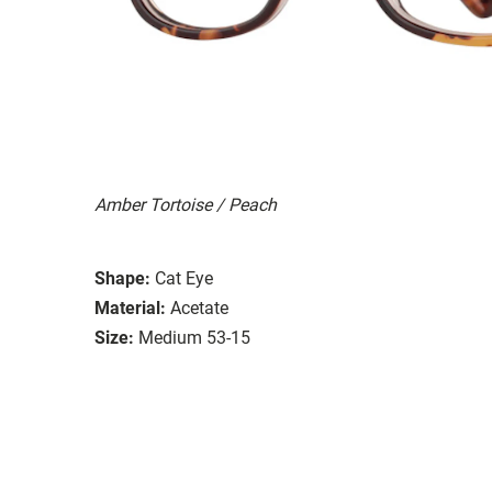
Amber Tortoise / Peach
Shape:
Cat Eye
Material:
Acetate
Size:
Medium 53-15