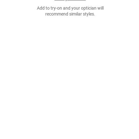
Add to try-on and your optician will
recommend similar styles.