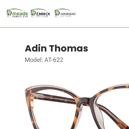
Adin Thomas
Model: AT-622