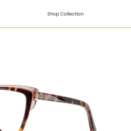
Shop Collection