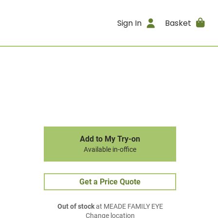
Sign In
Basket
Add to My Try-on
Available in-office
Get a Price Quote
Out of stock
at MEADE FAMILY EYE
Change location