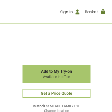
Sign In
Basket
Add to My Try-on
Available in-office
Get a Price Quote
In stock
at MEADE FAMILY EYE
Change location