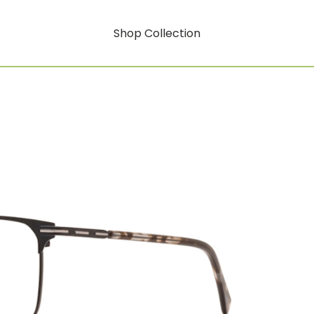
Shop Collection