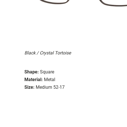
Black / Crystal Tortoise
Shape:
Square
Material:
Metal
Size:
Medium 52-17