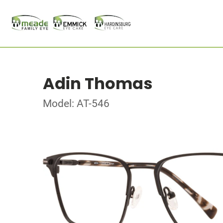
Adin Thomas
Model: AT-546