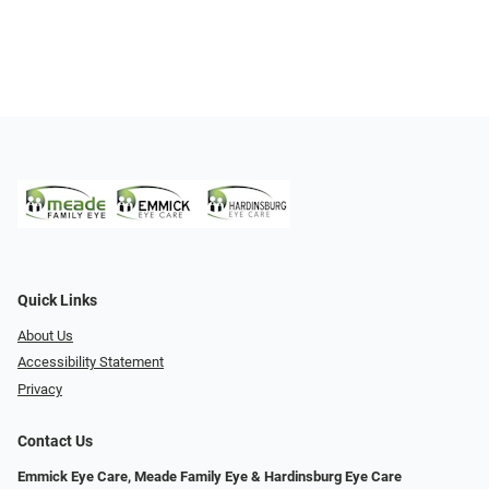
Quick Links
About Us
Accessibility Statement
Privacy
Contact Us
Emmick Eye Care, Meade Family Eye & Hardinsburg Eye Care