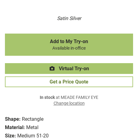
Satin Silver
Add to My Try-on
Available in-office
Virtual Try-on
Get a Price Quote
In stock
at MEADE FAMILY EYE
Change location
Shape:
Rectangle
Material:
Metal
Size:
Medium 51-20