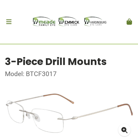
3-Piece Drill Mounts
Model: BTCF3017