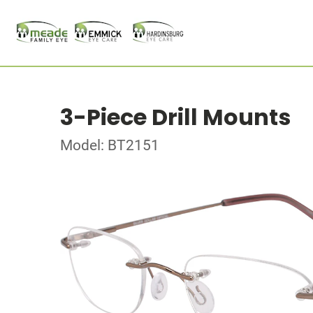
3-Piece Drill Mounts
Model: BT2151