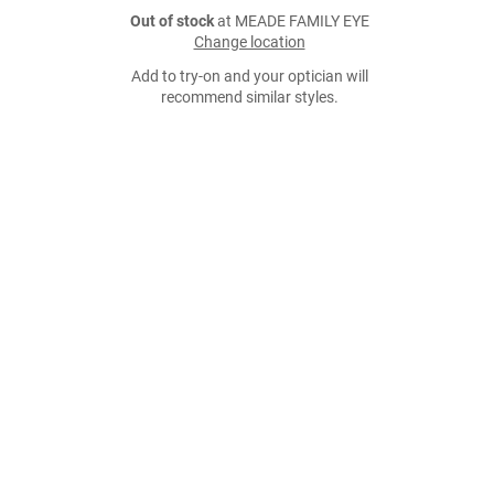
Out of stock
at MEADE FAMILY EYE
Change location
Add to try-on and your optician will
recommend similar styles.