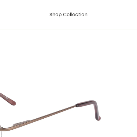
Shop Collection