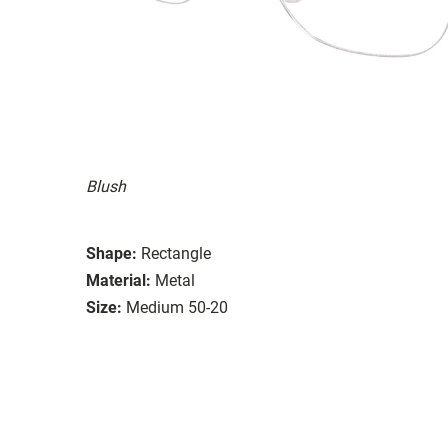
Blush
Shape:
Rectangle
Material:
Metal
Size:
Medium 50-20