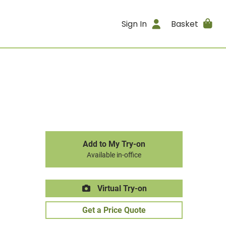
Sign In
Basket
Add to My Try-on
Available in-office
Virtual Try-on
Get a Price Quote