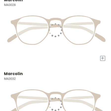
MA3028
+
Marcolin
MA3032