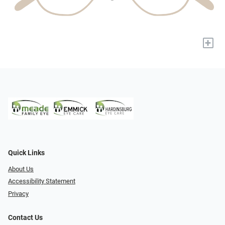
+
Quick Links
About Us
Accessibility Statement
Privacy
Contact Us