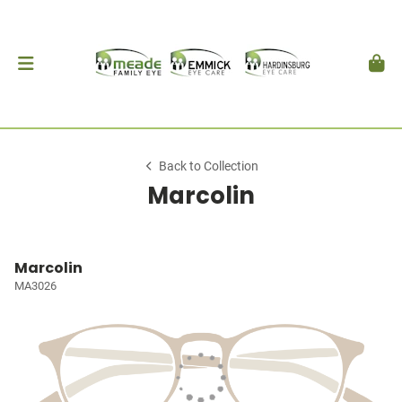
Back to Collection
Marcolin
Marcolin
MA3026