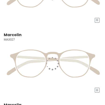
+
Marcolin
MA3027
+
Marcolin