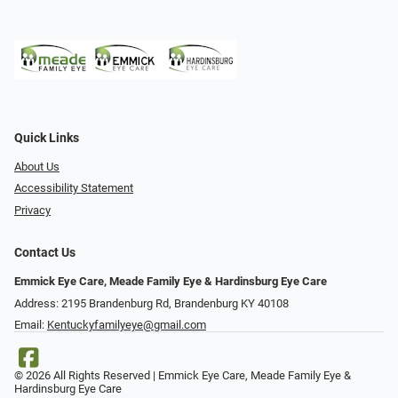
Quick Links
About Us
Accessibility Statement
Privacy
Contact Us
Emmick Eye Care, Meade Family Eye & Hardinsburg Eye Care
Address: 2195 Brandenburg Rd, Brandenburg KY 40108
Email:
Kentuckyfamilyeye@gmail.com
© 2026 All Rights Reserved | Emmick Eye Care, Meade Family Eye &
Hardinsburg Eye Care