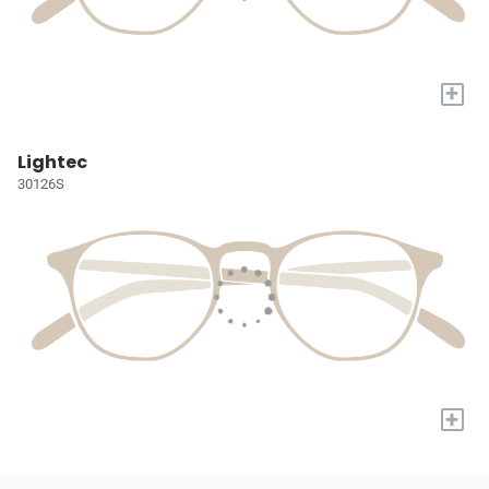
+
Lightec
30126S
+