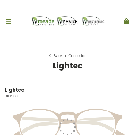
Back to Collection
Lightec
Lightec
30123S