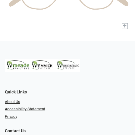
+
Quick Links
About Us
Accessibility Statement
Privacy
Contact Us