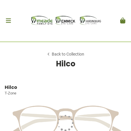
Back to Collection
Hilco
Hilco
T-Zone