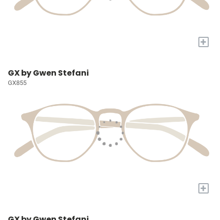
+
GX by Gwen Stefani
GX855
+
GX by Gwen Stefani