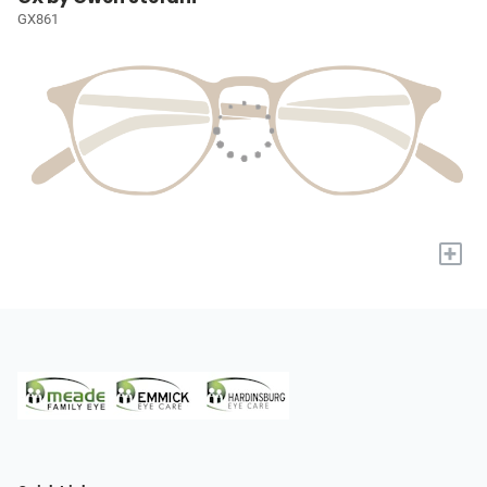
GX861
+