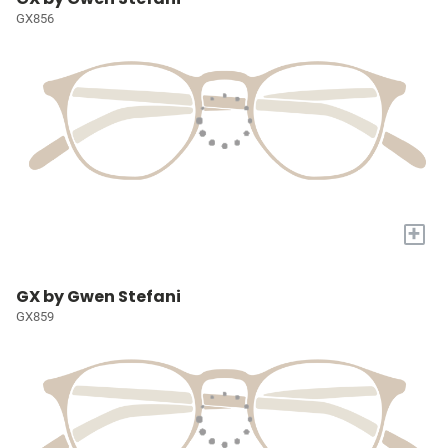
GX856
+
GX by Gwen Stefani
GX859