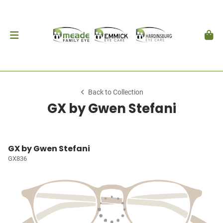
Back to Collection
GX by Gwen Stefani
GX by Gwen Stefani
GX836