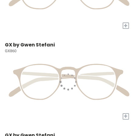
+
GX by Gwen Stefani
GX860
+
GX by Gwen Stefani