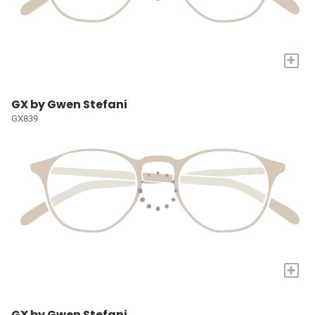
+
GX by Gwen Stefani
GX839
+
GX by Gwen Stefani