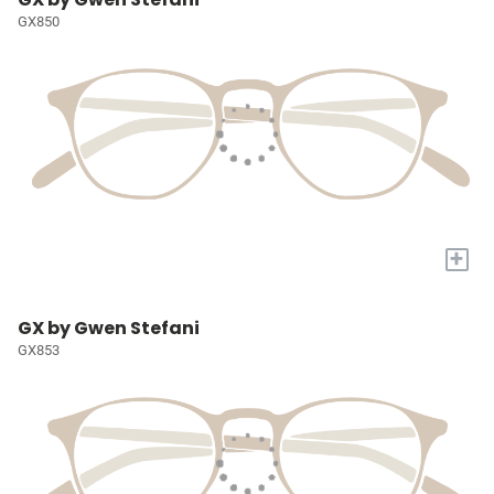
GX850
+
GX by Gwen Stefani
GX853