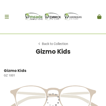
Back to Collection
Gizmo Kids
Gizmo Kids
GZ 1001