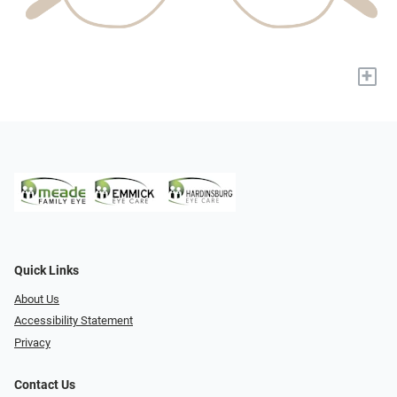
+
Quick Links
About Us
Accessibility Statement
Privacy
Contact Us