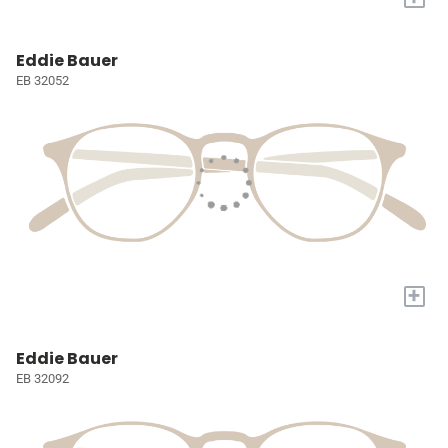
Eddie Bauer
EB 32052
+
Eddie Bauer
EB 32092