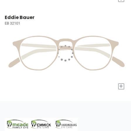
Eddie Bauer
EB 32101
+