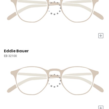
+
Eddie Bauer
EB 32100
+