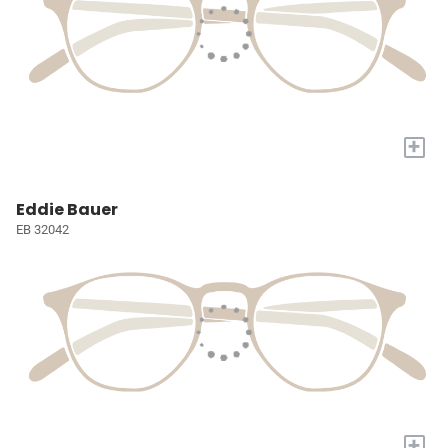
+
Eddie Bauer
EB 32042
+