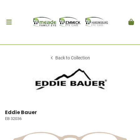
Back to Collection
Eddie Bauer
EB 32036