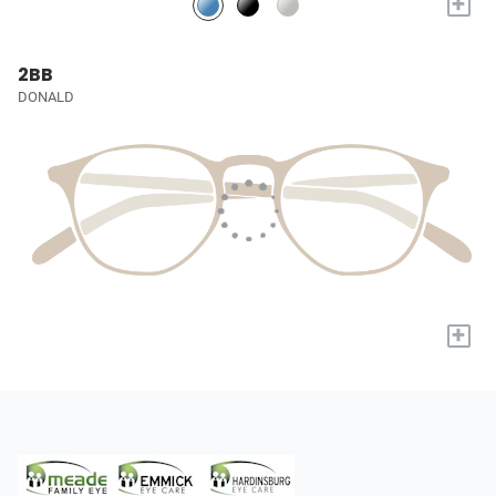
+
2BB
DONALD
+