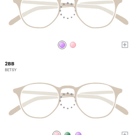
+
2BB
BETSY
+