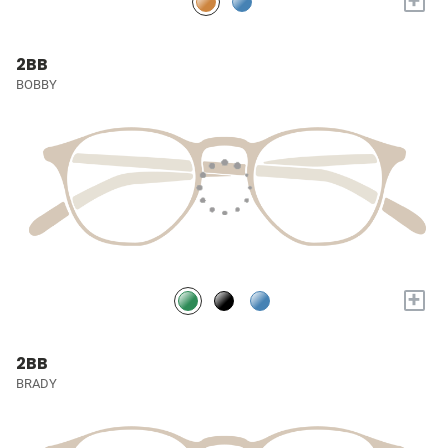
+
2BB
BOBBY
+
2BB
BRADY