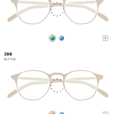
+
2BB
BLYTHE