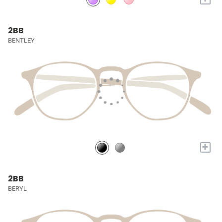
2BB
BENTLEY
+
2BB
BERYL