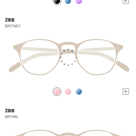
+
2BB
BRITNEY
+
2BB
BRYNN