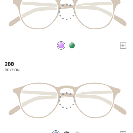
+
2BB
BRYSON