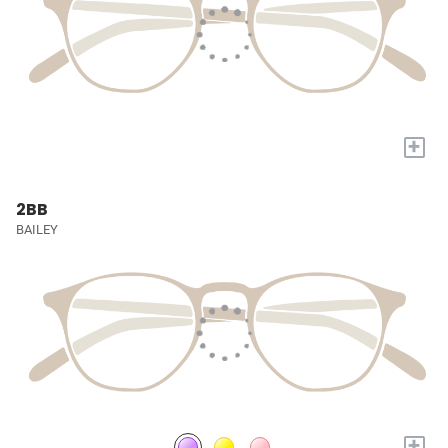
+
2BB
BAILEY
+