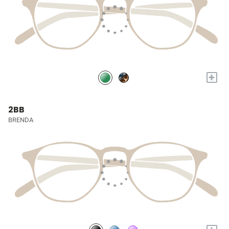
+
2BB
BRENDA