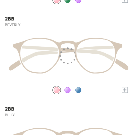
2BB
BEVERLY
+
2BB
BILLY