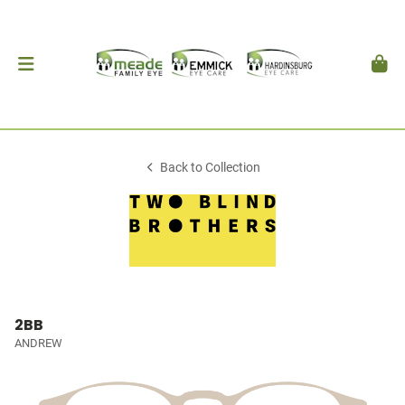
Back to Collection
2BB
ANDREW